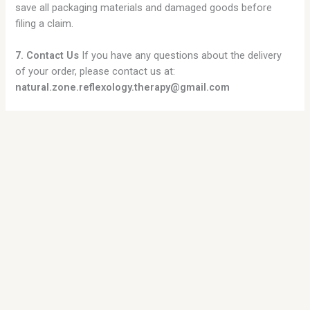
save all packaging materials and damaged goods before
filing a claim.
7. Contact Us
If you have any questions about the delivery
of your order, please contact us at:
natural.zone.reflexology.therapy@gmail.com