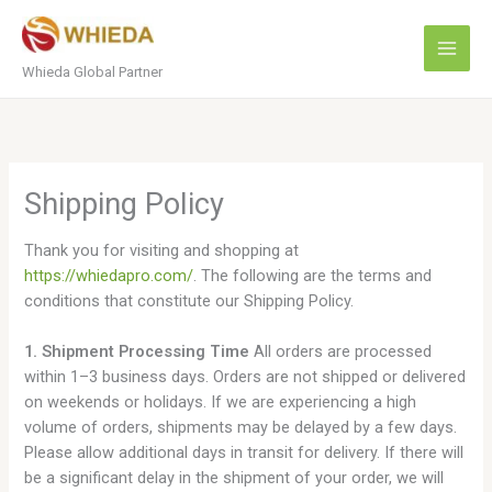
Skip
to
content
Whieda Global Partner
Shipping Policy
Thank you for visiting and shopping at
https://whiedapro.com/
. The following are the terms and
conditions that constitute our Shipping Policy.
1. Shipment Processing Time
All orders are processed
within 1–3 business days. Orders are not shipped or delivered
on weekends or holidays. If we are experiencing a high
volume of orders, shipments may be delayed by a few days.
Please allow additional days in transit for delivery. If there will
be a significant delay in the shipment of your order, we will