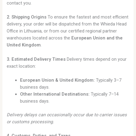
contact you.
2. Shipping Origins
To ensure the fastest and most efficient
delivery, your order will be dispatched from the Whieda Head
Office in Lithuania, or from our certified regional partner
warehouses located across the
European Union and the
United Kingdom
.
3. Estimated Delivery Times
Delivery times depend on your
exact location:
European Union & United Kingdom:
Typically 3–7
business days.
Other International Destinations:
Typically 7–14
business days.
Delivery delays can occasionally occur due to carrier issues
or customs processing.
4. Customs, Duties, and Taxes