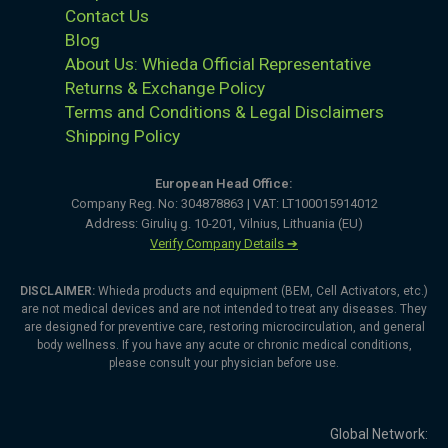
Contact Us
Blog
About Us: Whieda Official Representative
Returns & Exchange Policy
Terms and Conditions & Legal Disclaimers
Shipping Policy
European Head Office:
Company Reg. No: 304878863 | VAT: LT100015914012
Address: Girulių g. 10-201, Vilnius, Lithuania (EU)
Verify Company Details ➔
DISCLAIMER:
Whieda products and equipment (BEM, Cell Activators, etc.)
are not medical devices and are not intended to treat any diseases. They
are designed for preventive care, restoring microcirculation, and general
body wellness. If you have any acute or chronic medical conditions,
please consult your physician before use.
Global Network: