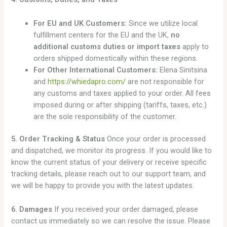
For EU and UK Customers:
Since we utilize local
fulfillment centers for the EU and the UK,
no
additional customs duties or import taxes
apply to
orders shipped domestically within these regions.
For Other International Customers:
Elena Sinitsina
and
https://whiedapro.com/
are not responsible for
any customs and taxes applied to your order. All fees
imposed during or after shipping (tariffs, taxes, etc.)
are the sole responsibility of the customer.
5. Order Tracking & Status
Once your order is processed
and dispatched, we monitor its progress. If you would like to
know the current status of your delivery or receive specific
tracking details, please reach out to our support team, and
we will be happy to provide you with the latest updates.
6. Damages
If you received your order damaged, please
contact us immediately so we can resolve the issue. Please