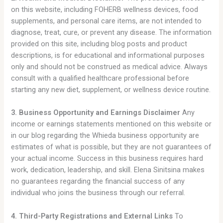
on this website, including FOHERB wellness devices, food
supplements, and personal care items, are not intended to
diagnose, treat, cure, or prevent any disease. The information
provided on this site, including blog posts and product
descriptions, is for educational and informational purposes
only and should not be construed as medical advice. Always
consult with a qualified healthcare professional before
starting any new diet, supplement, or wellness device routine.
3. Business Opportunity and Earnings Disclaimer
Any
income or earnings statements mentioned on this website or
in our blog regarding the Whieda business opportunity are
estimates of what is possible, but they are not guarantees of
your actual income. Success in this business requires hard
work, dedication, leadership, and skill. Elena Sinitsina makes
no guarantees regarding the financial success of any
individual who joins the business through our referral.
4. Third-Party Registrations and External Links
To