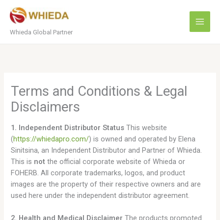
Skip
to
content
Whieda Global Partner
Terms and Conditions & Legal
Disclaimers
1. Independent Distributor Status
This website
(
https://whiedapro.com/
) is owned and operated by Elena
Sinitsina, an Independent Distributor and Partner of Whieda.
This is
not
the official corporate website of Whieda or
FOHERB. All corporate trademarks, logos, and product
images are the property of their respective owners and are
used here under the independent distributor agreement.
2. Health and Medical Disclaimer
The products promoted