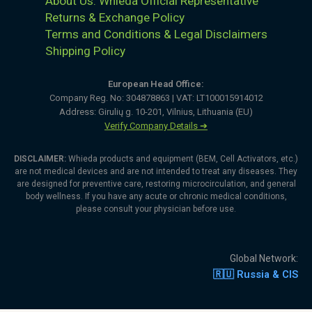
About Us: Whieda Official Representative
Returns & Exchange Policy
Terms and Conditions & Legal Disclaimers
Shipping Policy
European Head Office:
Company Reg. No: 304878863 | VAT: LT100015914012
Address: Girulių g. 10-201, Vilnius, Lithuania (EU)
Verify Company Details ➔
DISCLAIMER:
Whieda products and equipment (BEM, Cell Activators, etc.)
are not medical devices and are not intended to treat any diseases. They
are designed for preventive care, restoring microcirculation, and general
body wellness. If you have any acute or chronic medical conditions,
please consult your physician before use.
Global Network:
🇷🇺 Russia & CIS