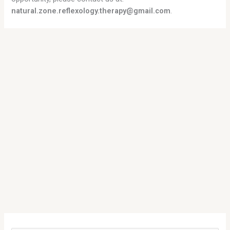
natural.zone.reflexology.therapy@gmail.com
.