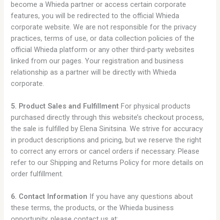
become a Whieda partner or access certain corporate
features, you will be redirected to the official Whieda
corporate website. We are not responsible for the privacy
practices, terms of use, or data collection policies of the
official Whieda platform or any other third-party websites
linked from our pages. Your registration and business
relationship as a partner will be directly with Whieda
corporate.
5. Product Sales and Fulfillment
For physical products
purchased directly through this website’s checkout process,
the sale is fulfilled by Elena Sinitsina. We strive for accuracy
in product descriptions and pricing, but we reserve the right
to correct any errors or cancel orders if necessary. Please
refer to our Shipping and Returns Policy for more details on
order fulfillment.
6. Contact Information
If you have any questions about
these terms, the products, or the Whieda business
opportunity, please contact us at: