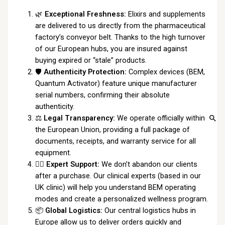
🌿
Exceptional Freshness:
Elixirs and supplements
are delivered to us directly from the pharmaceutical
factory’s conveyor belt. Thanks to the high turnover
of our European hubs, you are insured against
buying expired or “stale” products.
🛡️
Authenticity Protection:
Complex devices (BEM,
Quantum Activator) feature unique manufacturer
serial numbers, confirming their absolute
authenticity.
⚖️
Legal Transparency:
We operate officially within
the European Union, providing a full package of
documents, receipts, and warranty service for all
equipment.
👩‍⚕️
Expert Support:
We don’t abandon our clients
after a purchase. Our clinical experts (based in our
UK clinic) will help you understand BEM operating
modes and create a personalized wellness program.
📦
Global Logistics:
Our central logistics hubs in
Europe allow us to deliver orders quickly and