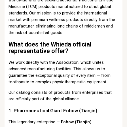
Medicine (TCM) products manufactured to strict global
standards. Our mission is to provide the international
market with premium wellness products directly from the
manufacturer, eliminating long chains of middlemen and
the risk of counterfeit goods.
What does the Whieda official
representative offer?
We work directly with the Association, which unites
advanced manufacturing facilities. This allows us to
guarantee the exceptional quality of every item — from
toothpaste to complex physiotherapeutic equipment.
Our catalog consists of products from enterprises that
are officially part of the global alliance:
1. Pharmaceutical Giant Fohow (Tianjin)
This legendary enterprise —
Fohow (Tianjin)