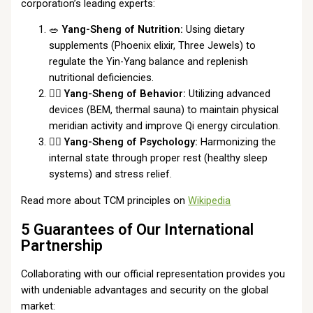
corporation’s leading experts:
🥗
Yang-Sheng of Nutrition:
Using dietary
supplements (Phoenix elixir, Three Jewels) to
regulate the Yin-Yang balance and replenish
nutritional deficiencies.
🏃‍♂️
Yang-Sheng of Behavior:
Utilizing advanced
devices (BEM, thermal sauna) to maintain physical
meridian activity and improve Qi energy circulation.
🧘‍♀️
Yang-Sheng of Psychology:
Harmonizing the
internal state through proper rest (healthy sleep
systems) and stress relief.
Read more about TCM principles on
Wikipedia
5 Guarantees of Our International
Partnership
Collaborating with our official representation provides you
with undeniable advantages and security on the global
market: