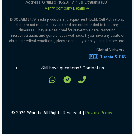
Address: Girulių g. 10-201, Vilnius, Lithuania (EU)
Verify Company Details ➔
DISCLAIMER:
Whieda products and equipment (BEM, Cell Activators,
etc.) are not medical devices and are not intended to treat any
diseases. They are designed for preventive care, restoring
microcirculation, and general body wellness. If you have any acute or
chronic medical conditions, please consult your physician before use.
Global Network:
🇷🇺 Russia & CIS
Still have questions? Contact us:
© 2026 Whieda. All Rights Reserved. |
Privacy Policy