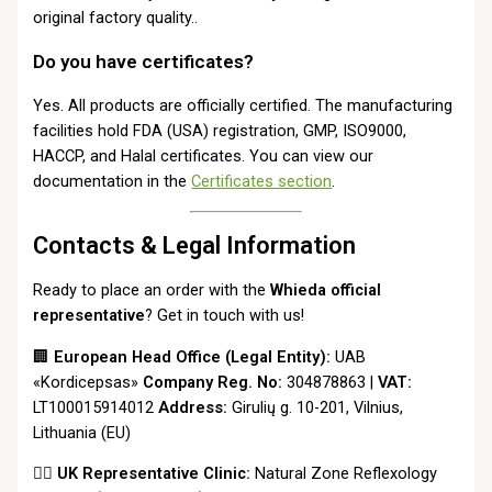
original factory quality..
Do you have certificates?
Yes. All products are officially certified. The manufacturing
facilities hold FDA (USA) registration, GMP, ISO9000,
HACCP, and Halal certificates. You can view our
documentation in the
Certificates section
.
Contacts & Legal Information
Ready to place an order with the
Whieda official
representative
? Get in touch with us!
🏢
European Head Office (Legal Entity):
UAB
«Kordicepsas»
Company Reg. No:
304878863 |
VAT:
LT100015914012
Address:
Girulių g. 10-201, Vilnius,
Lithuania (EU)
👩‍⚕️
UK Representative Clinic:
Natural Zone Reflexology