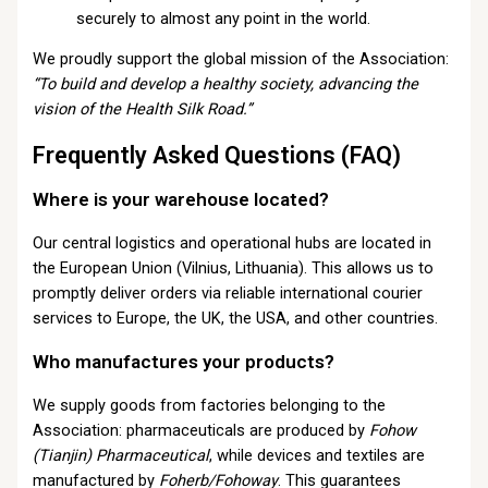
securely to almost any point in the world.
We proudly support the global mission of the Association:
“To build and develop a healthy society, advancing the
vision of the Health Silk Road.”
Frequently Asked Questions (FAQ)
Where is your warehouse located?
Our central logistics and operational hubs are located in
the European Union (Vilnius, Lithuania). This allows us to
promptly deliver orders via reliable international courier
services to Europe, the UK, the USA, and other countries.
Who manufactures your products?
We supply goods from factories belonging to the
Association: pharmaceuticals are produced by
Fohow
(Tianjin) Pharmaceutical
, while devices and textiles are
manufactured by
Foherb/Fohoway
. This guarantees