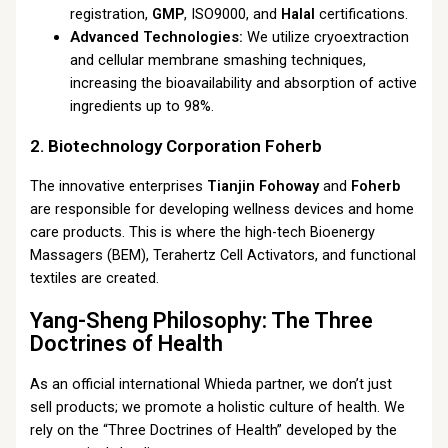
registration,
GMP
, ISO9000, and
Halal
certifications.
Advanced Technologies:
We utilize cryoextraction
and cellular membrane smashing techniques,
increasing the bioavailability and absorption of active
ingredients up to 98%.
2. Biotechnology Corporation Foherb
The innovative enterprises
Tianjin Fohoway
and
Foherb
are responsible for developing wellness devices and home
care products. This is where the high-tech Bioenergy
Massagers (BEM), Terahertz Cell Activators, and functional
textiles are created.
Yang-Sheng Philosophy: The Three
Doctrines of Health
As an official international Whieda partner, we don’t just
sell products; we promote a holistic culture of health. We
rely on the “Three Doctrines of Health” developed by the