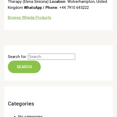
Therapy (Elena Sinicina)
Location:
Wolverhampton, United
Kingdom
WhatsApp / Phone:
+44 7910 645222
Browse Whieda Products
Search for:
Categories
No categories