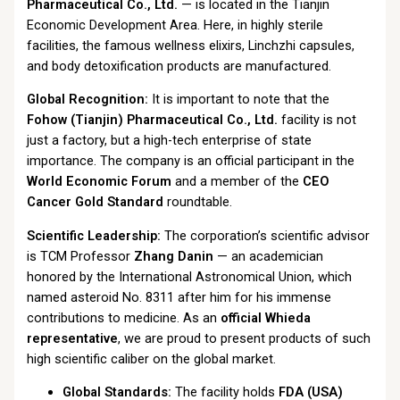
Pharmaceutical Co., Ltd.
— is located in the Tianjin
Economic Development Area. Here, in highly sterile
facilities, the famous wellness elixirs, Linchzhi capsules,
and body detoxification products are manufactured.
Global Recognition:
It is important to note that the
Fohow (Tianjin) Pharmaceutical Co., Ltd.
facility is not
just a factory, but a high-tech enterprise of state
importance. The company is an official participant in the
World Economic Forum
and a member of the
CEO
Cancer Gold Standard
roundtable.
Scientific Leadership:
The corporation’s scientific advisor
is TCM Professor
Zhang Danin
— an academician
honored by the International Astronomical Union, which
named asteroid No. 8311 after him for his immense
contributions to medicine. As an
official Whieda
representative
, we are proud to present products of such
high scientific caliber on the global market.
Global Standards:
The facility holds
FDA (USA)