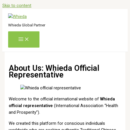
Skip to content
Whieda Global Partner
About Us: Whieda Official
Representative
Welcome to the official international website of
Whieda
official representative
(International Association “Health
and Prosperity”).
We created this platform for conscious individuals
worldwide who are seeking authentic Traditional Chinese