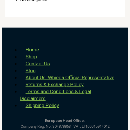
Home
Shop
Contact Us
Blog
About Us: Whieda Official Representative
Returns & Exchange Policy
Terms and Conditions & Legal
Disclaimers
Shipping Policy
European Head Office:
Company Reg. No: 304878863 | VAT: LT100015914012