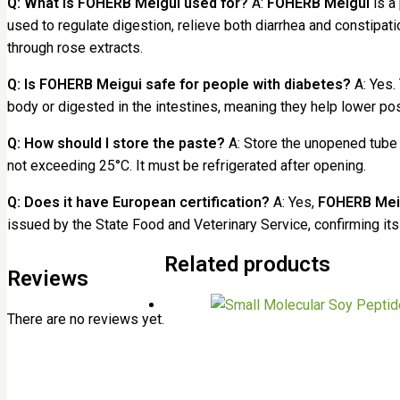
Q: What is FOHERB Meigui used for?
A:
FOHERB Meigui
is a 
used to regulate digestion, relieve both diarrhea and constipa
through rose extracts.
Q: Is FOHERB Meigui safe for people with diabetes?
A: Yes.
body or digested in the intestines, meaning they help lower po
Q: How should I store the paste?
A: Store the unopened tube i
not exceeding 25°C. It must be refrigerated after opening.
Q: Does it have European certification?
A: Yes,
FOHERB Mei
issued by the State Food and Veterinary Service, confirming it
Related products
Reviews
There are no reviews yet.