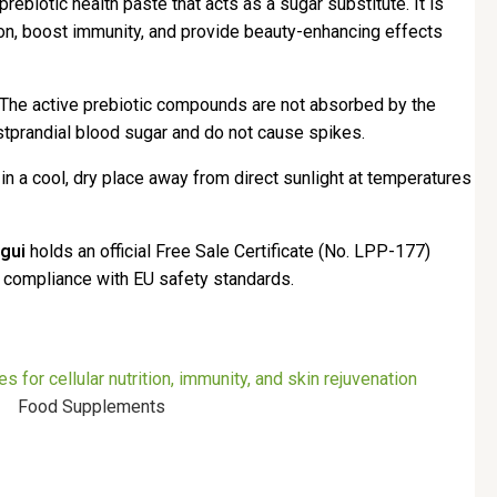
prebiotic health paste that acts as a sugar substitute. It is
tion, boost immunity, and provide beauty-enhancing effects
 The active prebiotic compounds are not absorbed by the
stprandial blood sugar and do not cause spikes.
n a cool, dry place away from direct sunlight at temperatures
gui
holds an official Free Sale Certificate (No. LPP-177)
s compliance with EU safety standards.
Food Supplements