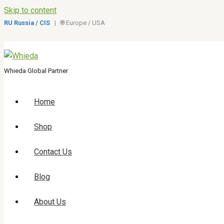
Skip to content
RU Russia / CIS
| 🌐 Europe / USA
Whieda Global Partner
Home
Shop
Contact Us
Blog
About Us