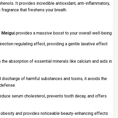
phenols. It provides incredible antioxidant, anti-inflammatory,
 fragrance that freshens your breath.
 Meigui
provides a massive boost to your overall well-being:
irection regulating effect, providing a gentle laxative effect
s the absorption of essential minerals like calcium and aids in
d discharge of harmful substances and toxins, it avoids the
 defense.
duce serum cholesterol, prevents tooth decay, and offers
g obesity and provides noticeable beauty-enhancing effects