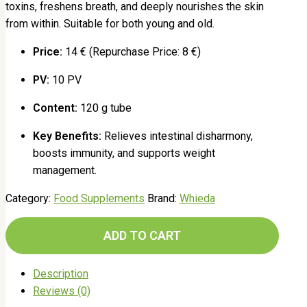
toxins, freshens breath, and deeply nourishes the skin
from within. Suitable for both young and old.
Price:
14 € (Repurchase Price: 8 €)
PV:
10 PV
Content:
120 g tube
Key Benefits:
Relieves intestinal disharmony,
boosts immunity, and supports weight
management.
Category:
Food Supplements
Brand:
Whieda
ADD TO CART
Description
Reviews (0)