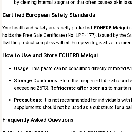
by clearing internal stagnation that often causes skin iss
Certified European Safety Standards
Your health and safety are strictly protected.
FOHERB Meigui
is
holds the Free Sale Certificate (No. LPP-177), issued by the St
that the product complies with all European legislative requirem
How to Use and Store FOHERB Meigui
Usage:
This paste can be consumed directly or mixed wit
Storage Conditions:
Store the unopened tube at room tem
exceeding 25°C).
Refrigerate after opening
to maintain 
Precautions:
It is not recommended for individuals with 
supplements should not be used as a substitute for a bal
Frequently Asked Questions