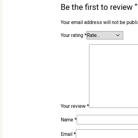
Be the first to revie
Your email address will not be publ
Your rating
*
Your review
*
Name
*
Email
*