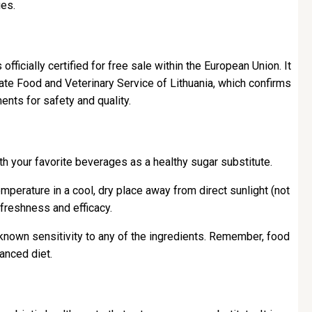
ues.
 officially certified for free sale within the European Union. It
ate Food and Veterinary Service of Lithuania, which confirms
ents for safety and quality.
h your favorite beverages as a healthy sugar substitute.
perature in a cool, dry place away from direct sunlight (not
freshness and efficacy.
known sensitivity to any of the ingredients. Remember, food
anced diet.