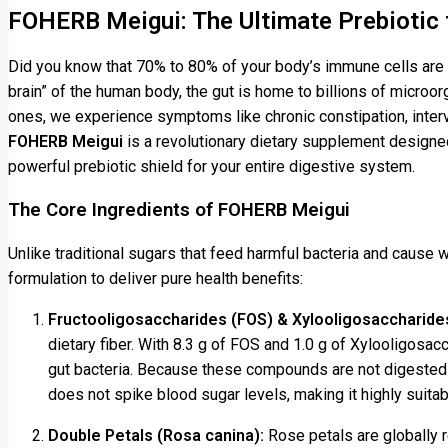
FOHERB Meigui: The Ultimate Prebiotic f
Did you know that 70% to 80% of your body’s immune cells are l
brain” of the human body, the gut is home to billions of micro
ones, we experience symptoms like chronic constipation, interva
FOHERB Meigui
is a revolutionary dietary supplement designed 
powerful prebiotic shield for your entire digestive system.
The Core Ingredients of FOHERB Meigui
Unlike traditional sugars that feed harmful bacteria and cause 
formulation to deliver pure health benefits:
Fructooligosaccharides (FOS) & Xylooligosaccharide
dietary fiber. With 8.3 g of FOS and 1.0 g of Xylooligosac
gut bacteria. Because these compounds are not digested 
does not spike blood sugar levels, making it highly suit
Double Petals (Rosa canina):
Rose petals are globally r