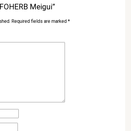
w “FOHERB Meigui”
ished.
Required fields are marked
*