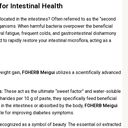
or Intestinal Health
ocated in the intestines? Often referred to as the “second
organisms. When harmful bacteria overpower the beneficial
l fatigue, frequent colds, and gastrointestinal disharmony.
to rapidly restore your intestinal microflora, acting as a
weight gain,
FOHERB Meigui
utilizes a scientifically advanced
s:
These act as the ultimate “sweet factor” and water-soluble
charides per 10 g of paste, they specifically feed beneficial
in the intestines or absorbed by the body,
FOHERB Meigui
able for improving diabetes symptoms.
ecognized as a symbol of beauty. The essential oil extracted