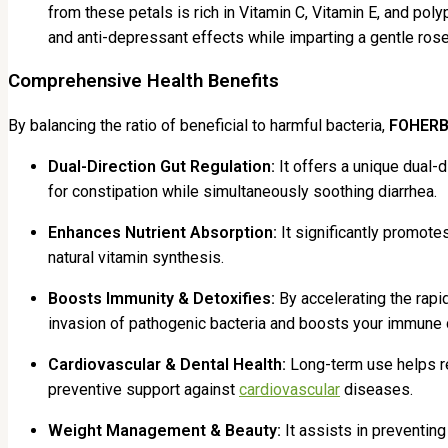
from these petals is rich in Vitamin C, Vitamin E, and poly
and anti-depressant effects while imparting a gentle rose
Comprehensive Health Benefits
By balancing the ratio of beneficial to harmful bacteria,
FOHERB
Dual-Direction Gut Regulation:
It offers a unique dual-d
for constipation while simultaneously soothing diarrhea.
Enhances Nutrient Absorption:
It significantly promote
natural vitamin synthesis.
Boosts Immunity & Detoxifies:
By accelerating the rapi
invasion of pathogenic bacteria and boosts your immune
Cardiovascular & Dental Health:
Long-term use helps re
preventive support against
cardiovascular
diseases.
Weight Management & Beauty:
It assists in preventin