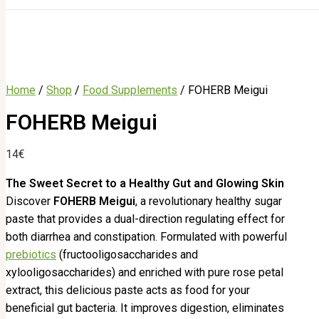
Home
/
Shop
/
Food Supplements
/ FOHERB Meigui
FOHERB Meigui
14
€
The Sweet Secret to a Healthy Gut and Glowing Skin
Discover
FOHERB Meigui
, a revolutionary healthy sugar
paste that provides a dual-direction regulating effect for
both diarrhea and constipation. Formulated with powerful
prebiotics
(fructooligosaccharides and
xylooligosaccharides) and enriched with pure rose petal
extract, this delicious paste acts as food for your
beneficial gut bacteria. It improves digestion, eliminates