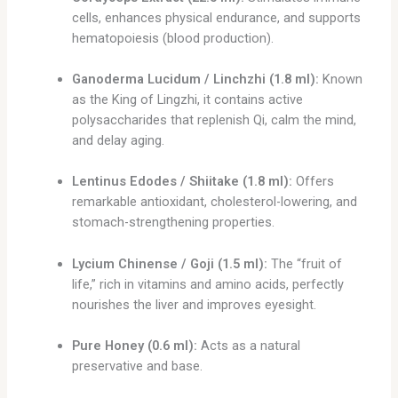
cells, enhances physical endurance, and supports
hematopoiesis (blood production).
Ganoderma Lucidum / Linchzhi (1.8 ml):
Known
as the King of Lingzhi, it contains active
polysaccharides that replenish Qi, calm the mind,
and delay aging.
Lentinus Edodes / Shiitake (1.8 ml):
Offers
remarkable antioxidant, cholesterol-lowering, and
stomach-strengthening properties.
Lycium Chinense / Goji (1.5 ml):
The “fruit of
life,” rich in vitamins and amino acids, perfectly
nourishes the liver and improves eyesight.
Pure Honey (0.6 ml):
Acts as a natural
preservative and base.