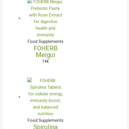
Food Supplements
FOHERB
Meigui
14
€
Food Supplements
Spirulina