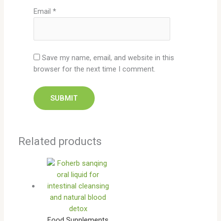
Email
*
Save my name, email, and website in this
browser for the next time I comment.
Related products
Food Supplements