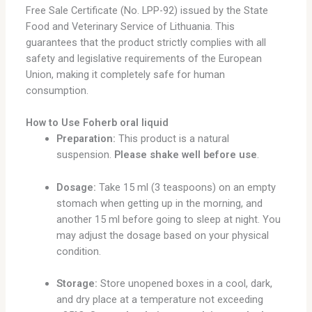
Free Sale Certificate (No. LPP-92) issued by the State
Food and Veterinary Service of Lithuania. This
guarantees that the product strictly complies with all
safety and legislative requirements of the European
Union, making it completely safe for human
consumption.
How to Use Foherb oral liquid
Preparation:
This product is a natural
suspension.
Please shake well before use
.
Dosage:
Take 15 ml (3 teaspoons) on an empty
stomach when getting up in the morning, and
another 15 ml before going to sleep at night. You
may adjust the dosage based on your physical
condition.
Storage:
Store unopened boxes in a cool, dark,
and dry place at a temperature not exceeding