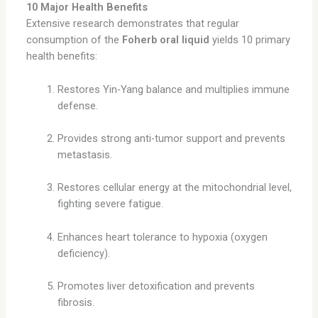
10 Major Health Benefits
Extensive research demonstrates that regular
consumption of the
Foherb oral liquid
yields 10 primary
health benefits:
Restores Yin-Yang balance and multiplies immune
defense.
Provides strong anti-tumor support and prevents
metastasis.
Restores cellular energy at the mitochondrial level,
fighting severe fatigue.
Enhances heart tolerance to hypoxia (oxygen
deficiency).
Promotes liver detoxification and prevents
fibrosis.