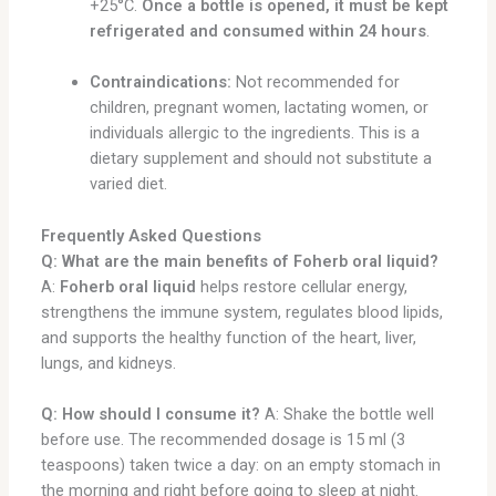
+25°C.
Once a bottle is opened, it must be kept
refrigerated and consumed within 24 hours
.
Contraindications:
Not recommended for
children, pregnant women, lactating women, or
individuals allergic to the ingredients. This is a
dietary supplement and should not substitute a
varied diet.
Frequently Asked Questions
Q: What are the main benefits of Foherb oral liquid?
A:
Foherb oral liquid
helps restore cellular energy,
strengthens the immune system, regulates blood lipids,
and supports the healthy function of the heart, liver,
lungs, and kidneys.
Q: How should I consume it?
A: Shake the bottle well
before use. The recommended dosage is 15 ml (3
teaspoons) taken twice a day: on an empty stomach in
the morning and right before going to sleep at night.