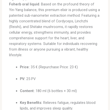
Foherb oral liquid
. Based on the profound theory of
Yin-Yang balance, this premium elixir is produced using a
patented sub-nanometer extraction method. Featuring a
highly concentrated blend of Cordyceps, Linchzhi
(Reishi), and Shiitake mushrooms, it rapidly restores
cellular energy, strengthens immunity, and provides
comprehensive support for the heart, liver, and
respiratory systems. Suitable for individuals recovering
from illness or anyone pursuing a vibrant, healthy
lifestyle.
Price:
35 € (Repurchase Price: 23 €)
PV:
25 PV
Content:
180 ml (6 bottles × 30 ml)
Key Benefits:
Relieves fatigue, regulates blood
lipids, and improves sleep quality.