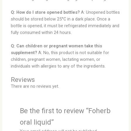
Q: How do I store opened bottles?
A: Unopened bottles
should be stored below 25°C in a dark place. Once a
bottle is opened, it must be refrigerated immediately and
fully consumed within 24 hours.
Q: Can children or pregnant women take this
supplement?
A: No, this product is not suitable for
children, pregnant women, lactating women, or
individuals with allergies to any of the ingredients.
Reviews
There are no reviews yet.
Be the first to review “Foherb
oral liquid”