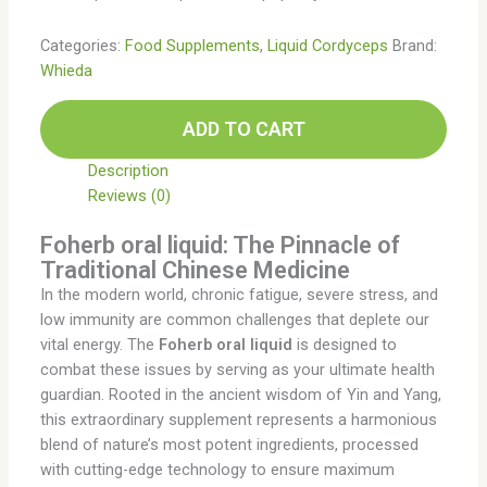
Categories:
Food Supplements
,
Liquid Cordyceps
Brand:
Whieda
ADD TO CART
Description
Reviews (0)
Foherb oral liquid: The Pinnacle of
Traditional Chinese Medicine
In the modern world, chronic fatigue, severe stress, and
low immunity are common challenges that deplete our
vital energy. The
Foherb oral liquid
is designed to
combat these issues by serving as your ultimate health
guardian. Rooted in the ancient wisdom of Yin and Yang,
this extraordinary supplement represents a harmonious
blend of nature’s most potent ingredients, processed
with cutting-edge technology to ensure maximum