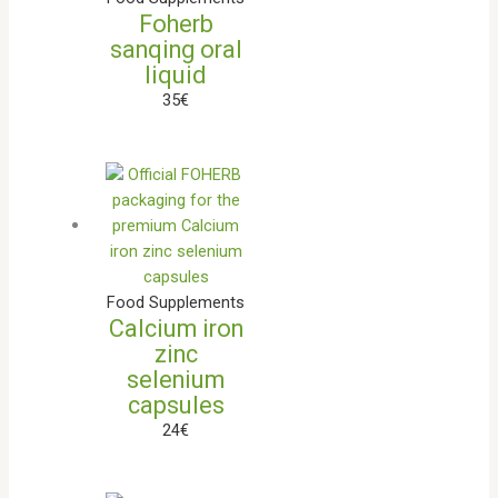
Foherb
sanqing oral
liquid
35
€
Food Supplements
Calcium iron
zinc
selenium
capsules
24
€