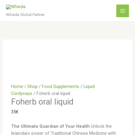
Skip
to
Whieda Global Partner
content
Home
/
Shop
/
Food Supplements
/
Liquid
Cordyceps
/ Foherb oral liquid
Foherb oral liquid
35
€
The Ultimate Guardian of Your Health
Unlock the
legendary power of Traditional Chinese Medicine with