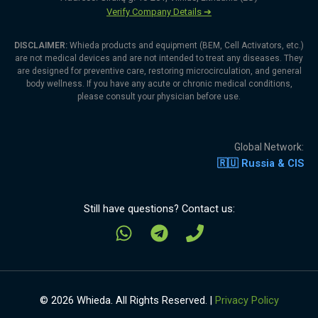
Verify Company Details ➔
DISCLAIMER:
Whieda products and equipment (BEM, Cell Activators, etc.)
are not medical devices and are not intended to treat any diseases. They
are designed for preventive care, restoring microcirculation, and general
body wellness. If you have any acute or chronic medical conditions,
please consult your physician before use.
Global Network:
🇷🇺 Russia & CIS
Still have questions? Contact us:
© 2026 Whieda. All Rights Reserved. |
Privacy Policy