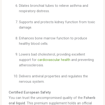
Dilates bronchial tubes to relieve asthma and
respiratory distress.
Supports and protects kidney function from toxic
damage.
Enhances bone marrow function to produce
healthy blood cells.
Lowers bad cholesterol, providing excellent
support for
cardiovascular health
and preventing
atherosclerosis.
Delivers antiviral properties and regulates the
nervous system.
Certified European Safety
You can trust the uncompromised quality of the
Foherb
oral liquid
. This premium supplement holds an official