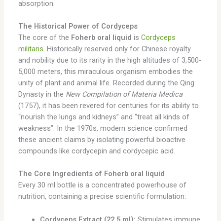
absorption.
The Historical Power of Cordyceps
The core of the
Foherb oral liquid
is
Cordyceps
militaris
. Historically reserved only for Chinese royalty
and nobility due to its rarity in the high altitudes of 3,500-
5,000 meters, this miraculous organism embodies the
unity of plant and animal life. Recorded during the Qing
Dynasty in the
New Compilation of Materia Medica
(1757), it has been revered for centuries for its ability to
“nourish the lungs and kidneys” and “treat all kinds of
weakness”. In the 1970s, modern science confirmed
these ancient claims by isolating powerful bioactive
compounds like cordycepin and cordycepic acid.
The Core Ingredients of Foherb oral liquid
Every 30 ml bottle is a concentrated powerhouse of
nutrition, containing a precise scientific formulation:
Cordyceps Extract (22.5 ml):
Stimulates immune