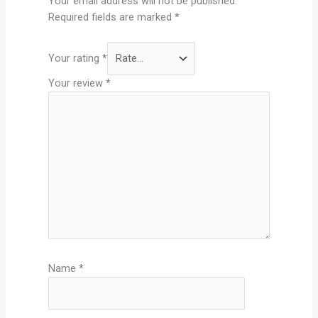
Your email address will not be published.
Required fields are marked
*
Your rating
*
Your review
*
Name
*